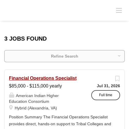
3 JOBS FOUND
Refine Search
Financial Operations Specialist
$85,000 - $115,000 yearly
Jul 31, 2026
Full time
American Indian Higher
Education Consortium
Hybrid (Alexandria, VA)
Position Summary The Financial Operations Specialist
provides direct, hands-on support to Tribal Colleges and