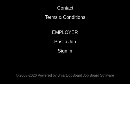
Contact
Terms & Conditions
EMPLOYER
Post a Job
Sign in
© 2008-2026 Powered by
SmartJobBoard Job Board Software