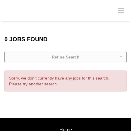
0 JOBS FOUND
Refine Search
Sorry, we don't currently have any jobs for this search.
Please try another search.
Home