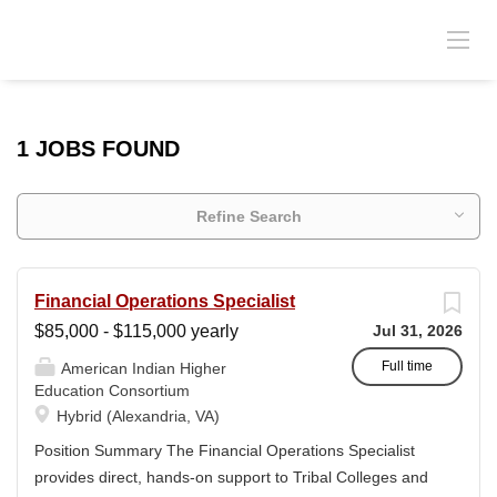
1 JOBS FOUND
Refine Search
Financial Operations Specialist
$85,000 - $115,000 yearly
Jul 31, 2026
Full time
American Indian Higher
Education Consortium
Hybrid (Alexandria, VA)
Position Summary The Financial Operations Specialist
provides direct, hands-on support to Tribal Colleges and