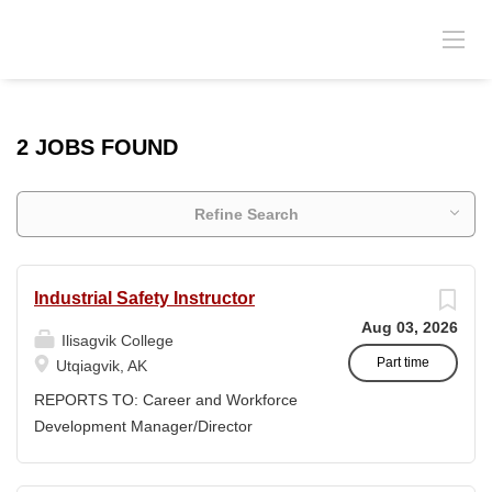
2 JOBS FOUND
Refine Search
Industrial Safety Instructor
Aug 03, 2026
Ilisagvik College
Part time
Utqiagvik, AK
REPORTS TO: Career and Workforce
Development Manager/Director
POSITION TYPE: Adjunct ( Position is
subject to evolve to full-time position