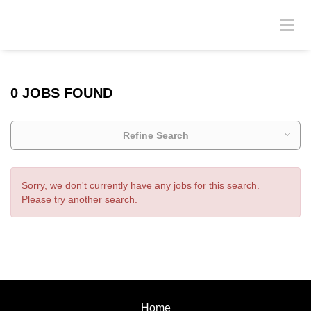
0 JOBS FOUND
Refine Search
Sorry, we don't currently have any jobs for this search.
Please try another search.
Home