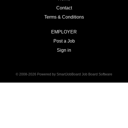
Contact
Terms & Conditions
EMPLOYER
Post a Job
Sign in
© 2008-2026 Powered by
SmartJobBoard Job Board Software