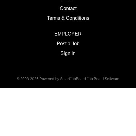
Contact
Terms & Conditions
EMPLOYER
Post a Job
Sign in
© 2008-2026 Powered by
SmartJobBoard Job Board Software