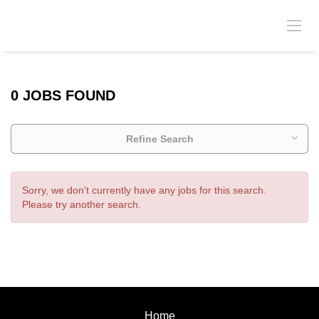
0 JOBS FOUND
Refine Search
Sorry, we don't currently have any jobs for this search.
Please try another search.
Home