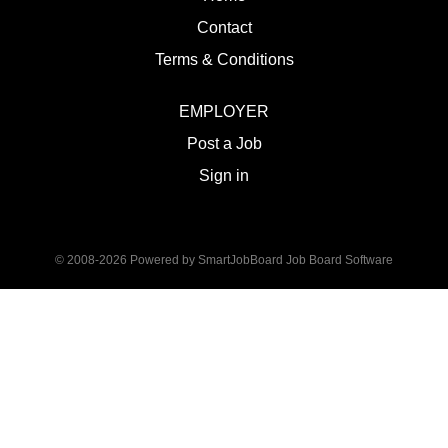
Contact
Terms & Conditions
EMPLOYER
Post a Job
Sign in
© 2008-2026 Powered by
SmartJobBoard Job Board Software