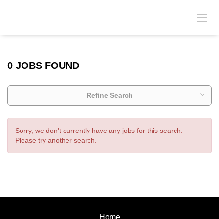
0 JOBS FOUND
Refine Search
Sorry, we don't currently have any jobs for this search.
Please try another search.
Home