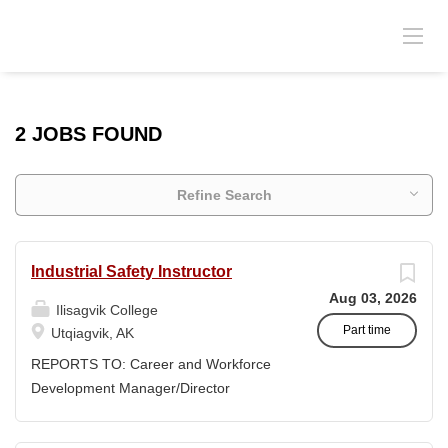
2 JOBS FOUND
Refine Search
Industrial Safety Instructor
Aug 03, 2026
Ilisagvik College
Part time
Utqiagvik, AK
REPORTS TO: Career and Workforce
Development Manager/Director
POSITION TYPE: Adjunct ( Position is
subject to evolve to full-time position