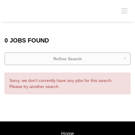
0 JOBS FOUND
Refine Search
Sorry, we don't currently have any jobs for this search.
Please try another search.
Home