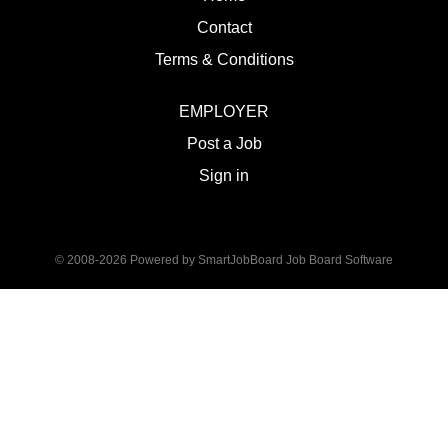
Contact
Terms & Conditions
EMPLOYER
Post a Job
Sign in
© 2008-2026 Powered by
SmartJobBoard Job Board Software