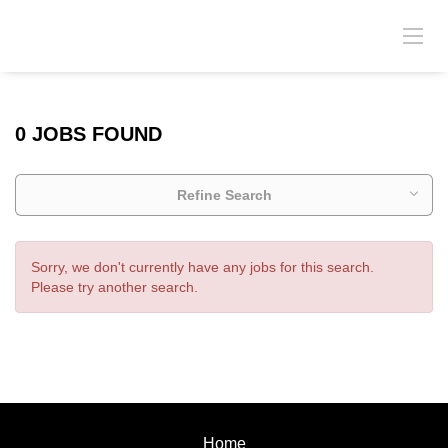
0 JOBS FOUND
Refine Search
Sorry, we don't currently have any jobs for this search.
Please try another search.
Home