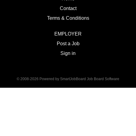
Contact
Terms & Conditions
EMPLOYER
Post a Job
Sign in
© 2008-2026 Powered by
SmartJobBoard Job Board Software