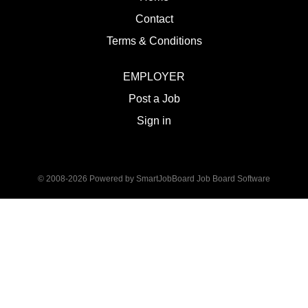
Contact
Terms & Conditions
EMPLOYER
Post a Job
Sign in
© 2008-2026 Powered by
SmartJobBoard Job Board Software