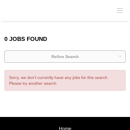
0 JOBS FOUND
Refine Search
Sorry, we don't currently have any jobs for this search.
Please try another search.
Home