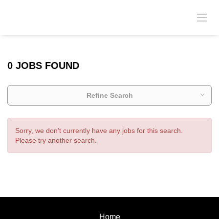
0 JOBS FOUND
Refine Search
Sorry, we don't currently have any jobs for this search.
Please try another search.
Home