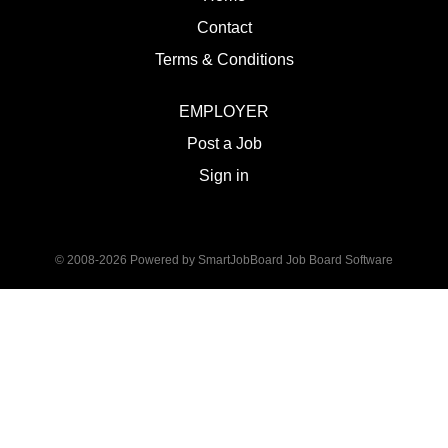
Contact
Terms & Conditions
EMPLOYER
Post a Job
Sign in
© 2008-2026 Powered by
SmartJobBoard Job Board Software