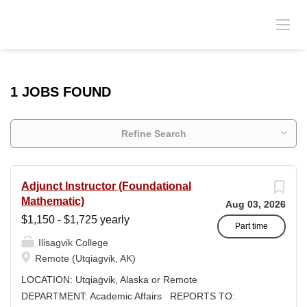
1 JOBS FOUND
Refine Search
Adjunct Instructor (Foundational
Mathematic)
Aug 03, 2026
$1,150 - $1,725 yearly
Part time
Ilisagvik College
Remote (Utqiagvik, AK)
LOCATION: Utqiaġvik, Alaska or Remote
DEPARTMENT: Academic Affairs REPORTS TO: