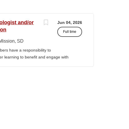
ologist and/or
Jun 04, 2026
ion
Full time
Mission, SD
ers have a responsibility to
gher learning to benefit and engage with
ission of Sinte Gleska University. This
ervice, and teaching. Duties &
aching Human Service classes in the MA
C and certified school counselor Ø
ull-time teaching load should be 12 hours,
 with university. Ø Prepare and teach the
 year, with one class in the summer as per
rriculum planning, development and
t. Ø Classroom design, preparation,