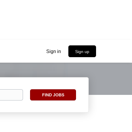
Sign in
Sign up
Find
FIND JOBS
Jobs