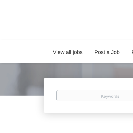
View all jobs
Post a Job
Keywords