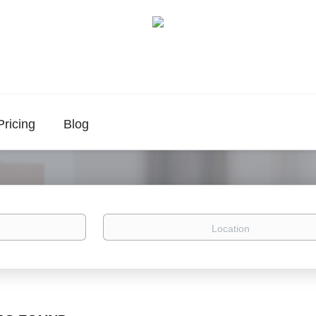
Pricing
Blog
Location