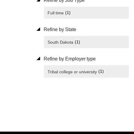
Refine by Job Type
(1)
Full time
Refine by State
(1)
South Dakota
Refine by Employer type
(1)
Tribal college or university