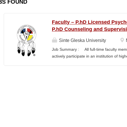
BS FOUND
Faculty – P.hD Licensed Psych
P.hD Counseling and Supervis
Sinte Gleska University
Job Summary : All full-time faculty memb
actively participate in an institution of hi
students and colleagues in realizing the m
participation manifests in scholarship, s
Responsibilities : Ø Responsible for te
graduate degree program level for the LP
Thorough preparation for teaching load. F
unless other arrangements are negotiated
required hours/semester for the academic
contract. Ø Involvement and assist in cu
scheduling for Human Services Departmen
instruction,...