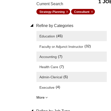
1 JO
Current Search
Strategy-Planning
Consultant
Refine by Categories
(45)
Education
(32)
Faculty or Adjunct Instructor
(7)
Accounting
(7)
Health Care
(5)
Admin-Clerical
(4)
Executive
More