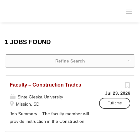
1 JOBS FOUND
Refine Search
Faculty – Construction Trades
Jul 23, 2026
Sinte Gleska University
Full time
Mission, SD
Job Summary : The faculty member will
provide instruction in the Construction
Trades program and support the
academic mission of Sinte Gleska