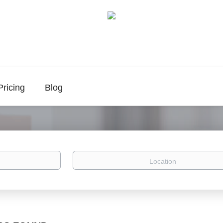
Pricing
Blog
Location