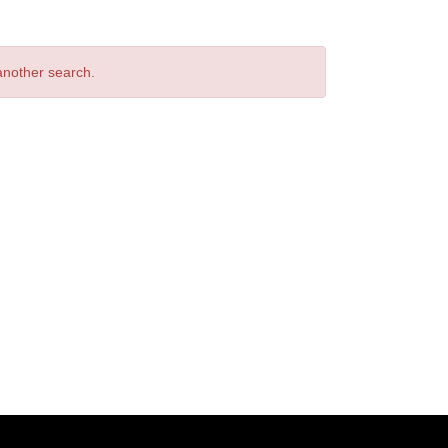
 another search.