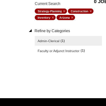
0 JO
Current Search
Strategy-Planning
Construction
Inventory
Arizona
Refine by Categories
(1)
Admin-Clerical
(1)
Faculty or Adjunct Instructor