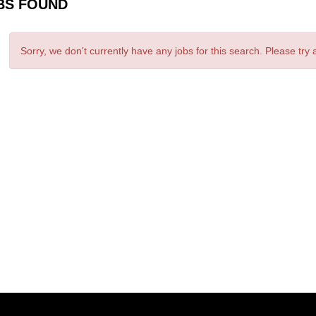
BS FOUND
Sorry, we don't currently have any jobs for this search. Please try