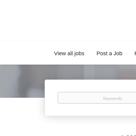
View all jobs
Post a Job
Keywords