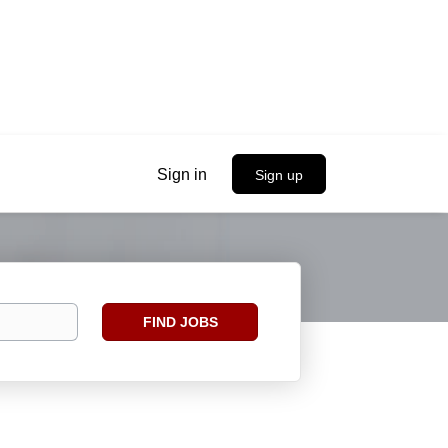
Sign in
Sign up
Find
FIND JOBS
Jobs