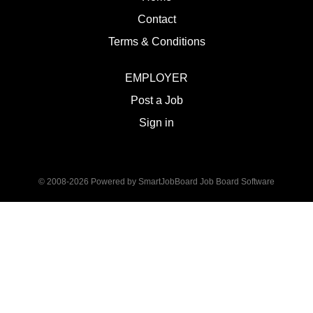
Contact
Terms & Conditions
EMPLOYER
Post a Job
Sign in
© 2008-2026 Powered by
SmartJobBoard Job Board Software