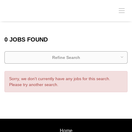
0 JOBS FOUND
Refine Search
Sorry, we don't currently have any jobs for this search.
Please try another search.
Home