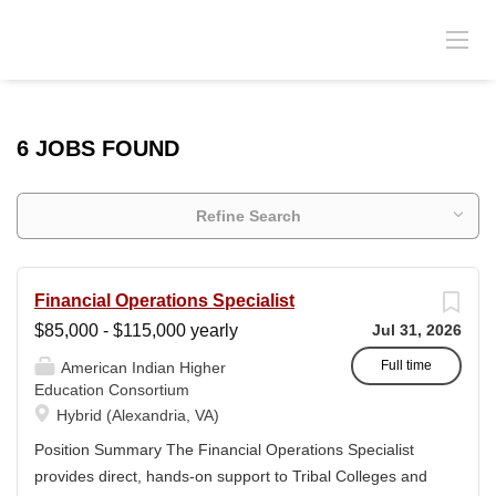
6 JOBS FOUND
Refine Search
Financial Operations Specialist
$85,000 - $115,000 yearly
Jul 31, 2026
Full time
American Indian Higher
Education Consortium
Hybrid (Alexandria, VA)
Position Summary The Financial Operations Specialist
provides direct, hands-on support to Tribal Colleges and