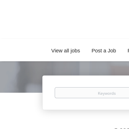
View all jobs
Post a Job
Keywords