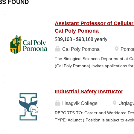
BS FOUND
Assistant Professor of Cellula
Cal Poly Pomona
$89,168 - $93,168 yearly
Cal Poly Pomona
Pomon
The Biological Sciences Department at Cal
(Cal Poly Pomona) invites applications
position in Cellular Neuroscience , beginn
specialization within cellular neuroscienc
who investigate neural function across mult
Industrial Safety Instructor
limited to electrophysiology, imaging, genet
optogenetics/chemogenetics, computation
Ilisagvik College
Utqiagv
of neural circuits, sensory systems, and 
REPORTS TO: Career and Workforce De
will develop a research program at a prim
TYPE: Adjunct ( Position is subject to evo
institution and have strong potential for e
SCHEDULE: Per Semester/Course Contr
foundations). Candidates are expected to 