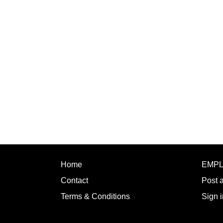
Home
EMP
Contact
Post 
Terms & Conditions
Sign i