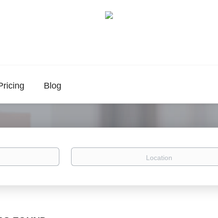
Pricing
Blog
Location