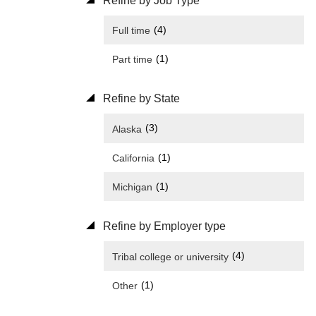
Refine by Job Type
(4)
Full time
(1)
Part time
Refine by State
(3)
Alaska
(1)
California
(1)
Michigan
Refine by Employer type
(4)
Tribal college or university
(1)
Other