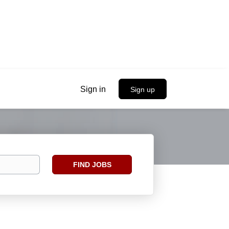
Sign in
Sign up
Find
FIND JOBS
Jobs