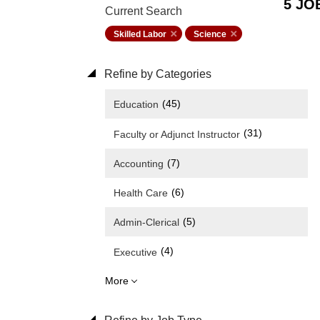
5 JO
Current Search
Skilled Labor
Science
Refine by Categories
(45)
Education
(31)
Faculty or Adjunct Instructor
(7)
Accounting
(6)
Health Care
(5)
Admin-Clerical
(4)
Executive
More