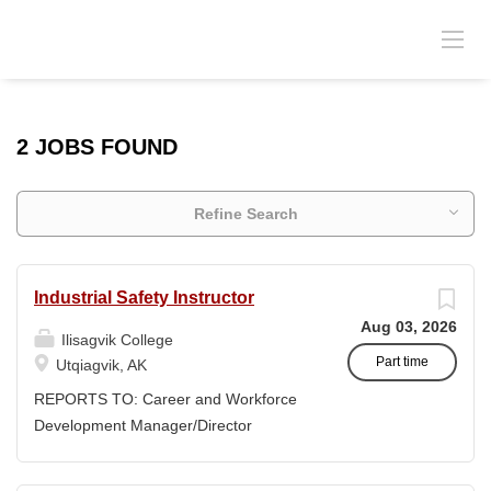
2 JOBS FOUND
Refine Search
Industrial Safety Instructor
Aug 03, 2026
Ilisagvik College
Part time
Utqiagvik, AK
REPORTS TO: Career and Workforce
Development Manager/Director
POSITION TYPE: Adjunct ( Position is
subject to evolve to full-time position