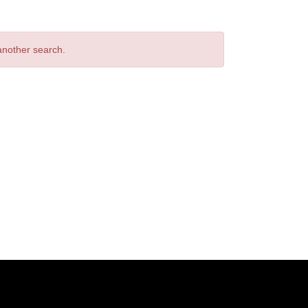
 another search.