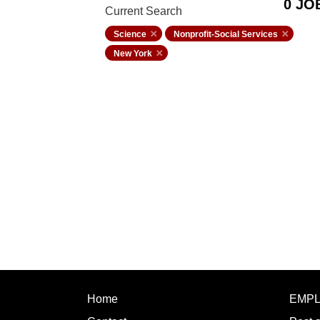
0 JO
Current Search
Science
Nonprofit-Social Services
New York
Home
EMP