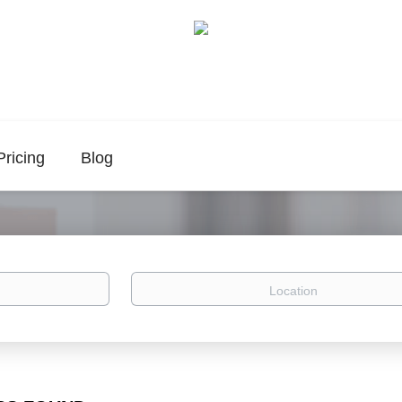
Pricing
Blog
Location