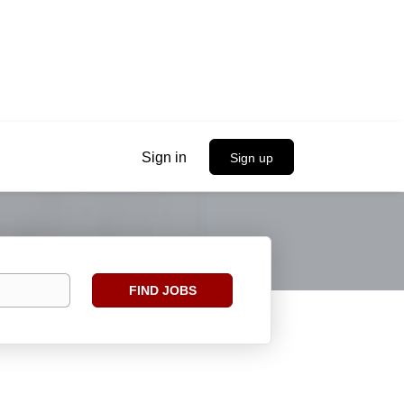
Sign in
Sign up
Find
FIND JOBS
Jobs