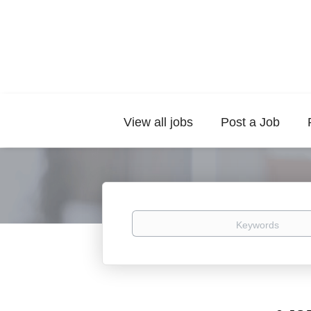
View all jobs
Post a Job
Keywords