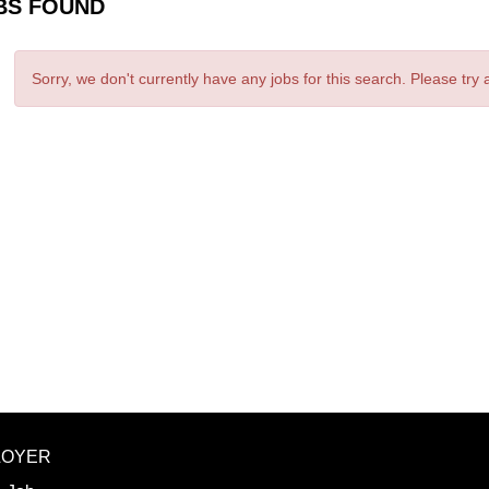
BS FOUND
Sorry, we don't currently have any jobs for this search. Please try
LOYER