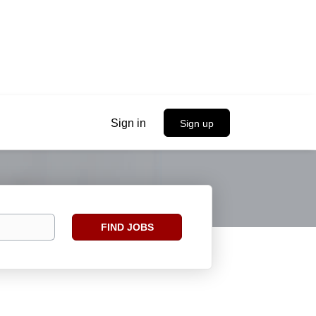
Sign in
Sign up
Find
FIND JOBS
Jobs