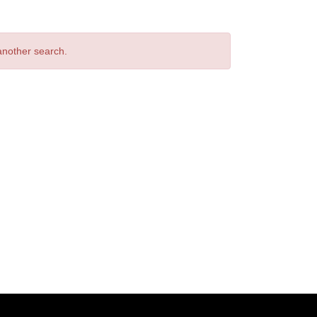
 another search.