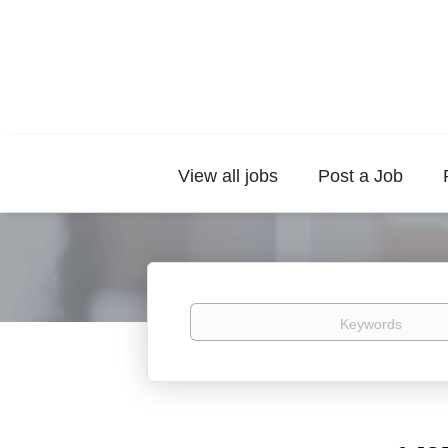
View all jobs
Post a Job
Keywords