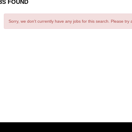
BS FOUND
Sorry, we don't currently have any jobs for this search. Please try