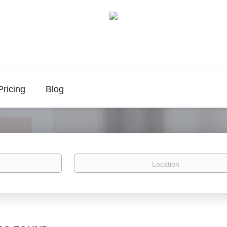
Pricing
Blog
Location