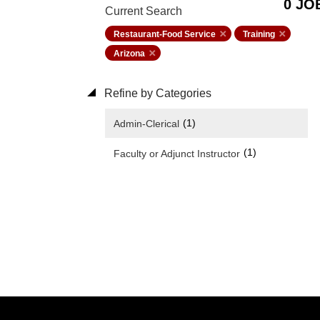
0 JO
Current Search
Restaurant-Food Service
Training
Arizona
Refine by Categories
(1)
Admin-Clerical
(1)
Faculty or Adjunct Instructor