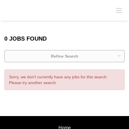
0 JOBS FOUND
Refine Search
Sorry, we don't currently have any jobs for this search.
Please try another search.
Home