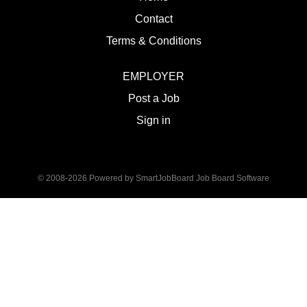
Contact
Terms & Conditions
EMPLOYER
Post a Job
Sign in
© 2008-2026 Powered by
SmartJobBoard Job Board Software