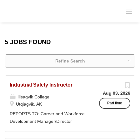
5 JOBS FOUND
Refine Search
Industrial Safety Instructor
Aug 03, 2026
Ilisagvik College
Part time
Utqiagvik, AK
REPORTS TO: Career and Workforce
Development Manager/Director
POSITION TYPE: Adjunct ( Position is
subject to evolve to full-time position