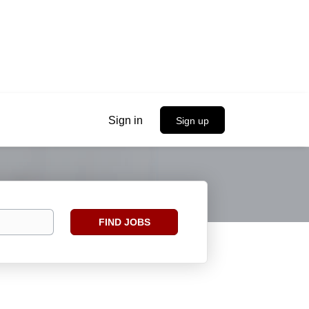
Sign in
Sign up
Find
FIND JOBS
Jobs