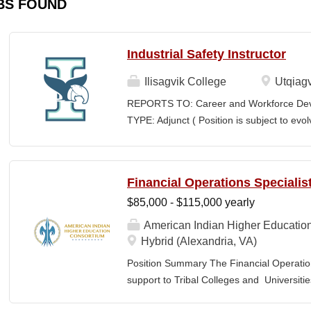
BS FOUND
Industrial Safety Instructor
Ilisagvik College
Utqiagv
REPORTS TO: Career and Workforce De
TYPE: Adjunct ( Position is subject to evo
SCHEDULE: Per Semester/Course Contr
Courses: $1,150 to $1,725 per course cred
CEUs: $40 per hour; + lodging and meals
Financial Operations Specialis
Until Filled Iḷisaġvik College is rooted in
$85,000 - $115,000 yearly
institution, we are “Unapologetically Iñup
inherent freedom to educate our communi
American Indian Higher Educatio
worldview, values, knowledge, and protocol
Hybrid (Alexandria, VA)
curriculum, programs, activities, and daily
Position Summary The Financial Operation
community partners. SUMMARY OF...
support to Tribal Colleges and Universit
challenges and strengthen audit readiness