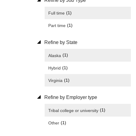
Refine by Job Type
(1)
Full time
(1)
Part time
Refine by State
(1)
Alaska
(1)
Hybrid
(1)
Virginia
Refine by Employer type
(1)
Tribal college or university
(1)
Other