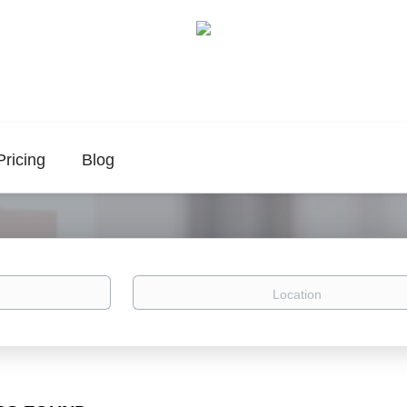
Pricing
Blog
Location