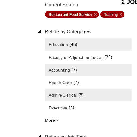
2 JO
Current Search
Restaurant-Food Service
Training
Refine by Categories
(46)
Education
(32)
Faculty or Adjunct Instructor
(7)
Accounting
(7)
Health Care
(5)
Admin-Clerical
(4)
Executive
More