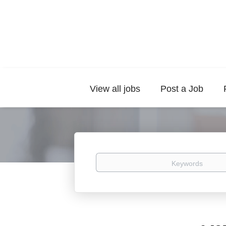
View all jobs
Post a Job
Keywords