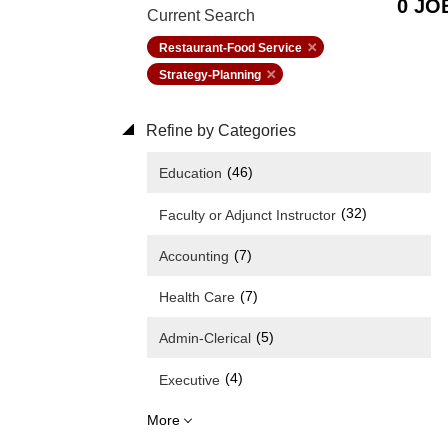
0 JO
Current Search
Restaurant-Food Service
Strategy-Planning
Refine by Categories
(46)
Education
(32)
Faculty or Adjunct Instructor
(7)
Accounting
(7)
Health Care
(5)
Admin-Clerical
(4)
Executive
More