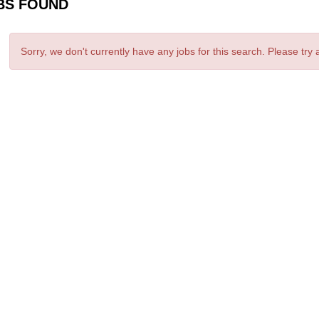
BS FOUND
Sorry, we don't currently have any jobs for this search. Please try