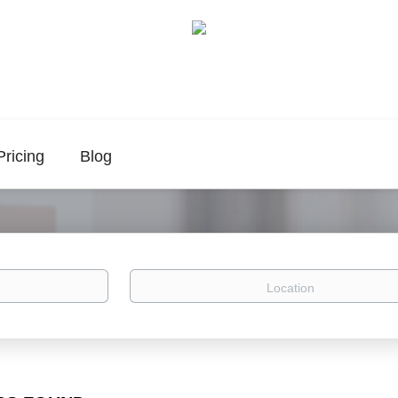
Pricing
Blog
Location