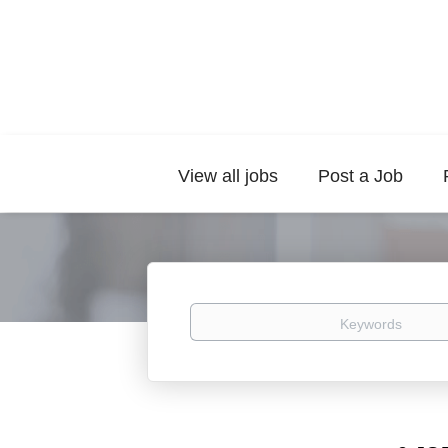
View all jobs
Post a Job
Keywords