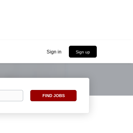
Sign in
Sign up
Find
FIND JOBS
Jobs