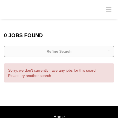
0 JOBS FOUND
Refine Search
Sorry, we don't currently have any jobs for this search.
Please try another search.
Home