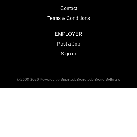
Contact
Terms & Conditions
EMPLOYER
Post a Job
Sign in
© 2008-2026 Powered by
SmartJobBoard Job Board Software