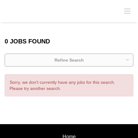
0 JOBS FOUND
Refine Search
Sorry, we don't currently have any jobs for this search.
Please try another search.
Home