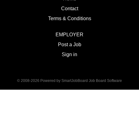
Contact
Terms & Conditions
EMPLOYER
Post a Job
Sign in
© 2008-2026 Powered by
SmartJobBoard Job Board Software