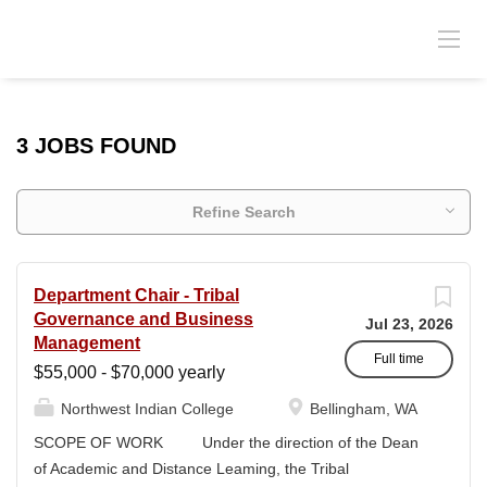
3 JOBS FOUND
Refine Search
Department Chair - Tribal
Governance and Business
Jul 23, 2026
Management
Full time
$55,000 - $70,000 yearly
Northwest Indian College
Bellingham, WA
SCOPE OF WORK Under the direction of the Dean
of Academic and Distance Leaming, the Tribal