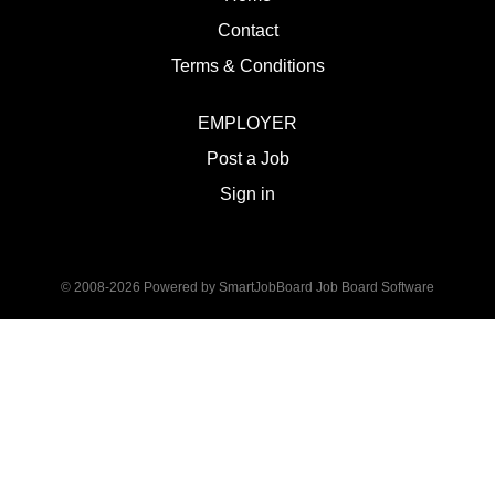
Contact
Terms & Conditions
EMPLOYER
Post a Job
Sign in
© 2008-2026 Powered by
SmartJobBoard Job Board Software