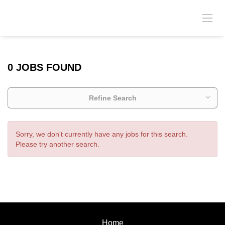
0 JOBS FOUND
Refine Search
Sorry, we don't currently have any jobs for this search.
Please try another search.
Home