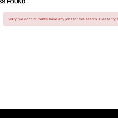
BS FOUND
Sorry, we don't currently have any jobs for this search. Please try