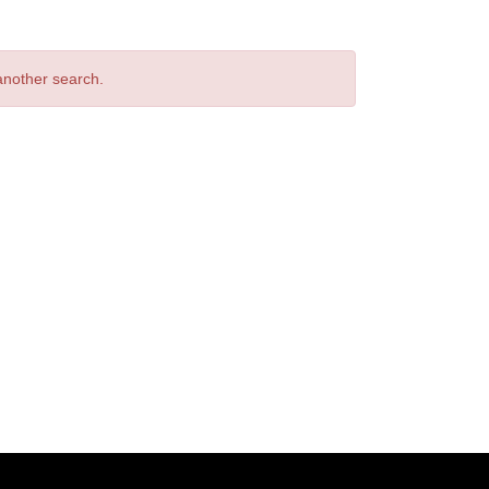
 another search.