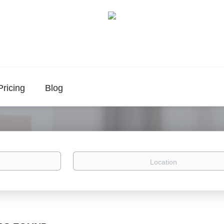
Pricing
Blog
Location