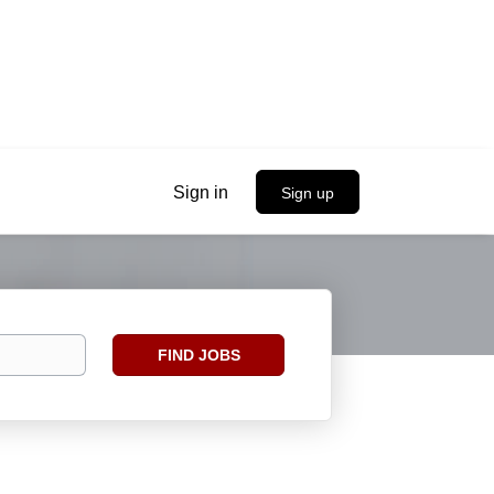
Sign in
Sign up
Find
FIND JOBS
Jobs