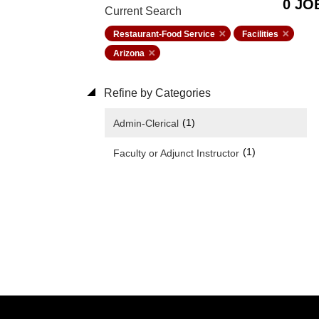
0 JO
Current Search
Restaurant-Food Service
Facilities
Arizona
Refine by Categories
(1)
Admin-Clerical
(1)
Faculty or Adjunct Instructor