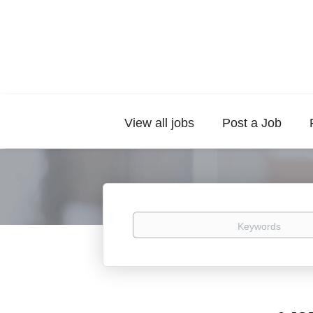
View all jobs
Post a Job
Keywords