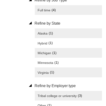
Refine by Job Type
(4)
Full time
Refine by State
(1)
Alaska
(1)
Hybrid
(1)
Michigan
(1)
Minnesota
(1)
Virginia
Refine by Employer type
(3)
Tribal college or university
(1)
Other