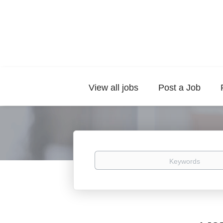
View all jobs
Post a Job
Keywords