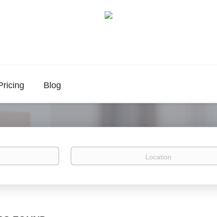
Pricing
Blog
Location