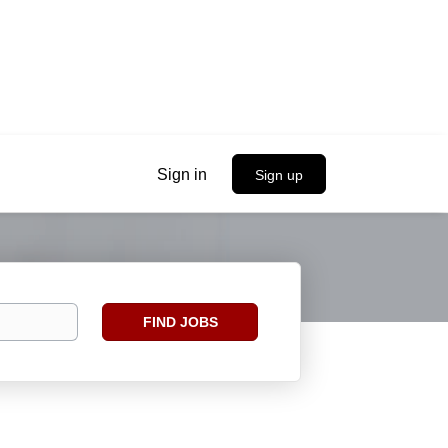
Sign in
Sign up
Find
FIND JOBS
Jobs