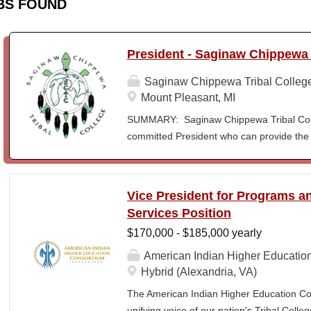
BS FOUND
President - Saginaw Chippewa 
Saginaw Chippewa Tribal Colleg
Mount Pleasant, MI
SUMMARY: Saginaw Chippewa Tribal Coll
committed President who can provide the 
its future path and who can ensure the Co
behalf of the students, the community, a
To act as the chief administrator and educ
Vice President for Programs 
responsible for the organizational structur
Services Position
administrative duties in connection with th
$170,000 - $185,000 yearly
president will lead a team of administrators
unique mission and vision and to meet the
American Indian Higher Educatio
ensure SCTC can sustain a significant onl
Hybrid (Alexandria, VA)
enrollment in face-to-face campus classe
The American Indian Higher Education Cons
for and understanding of higher education 
unifying voice of our nation's Tribal Coll