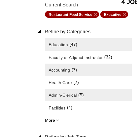
4 JO
Current Search
Restaurant-Food Service
Executive
Refine by Categories
(47)
Education
(32)
Faculty or Adjunct Instructor
(7)
Accounting
(7)
Health Care
(5)
Admin-Clerical
(4)
Facilities
More