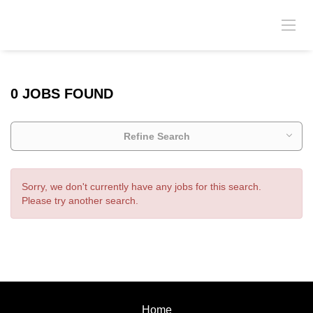
0 JOBS FOUND
Refine Search
Sorry, we don't currently have any jobs for this search.
Please try another search.
Home