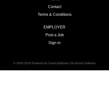
Contact
Terms & Conditions
EMPLOYER
Post a Job
Sign in
© 2008-2026 Powered by
SmartJobBoard Job Board Software