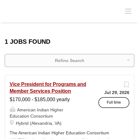
1 JOBS FOUND
Refine Search
Vice President for Programs and
Member Services Position
Jul 29, 2026
$170,000 - $185,000 yearly
Full time
American Indian Higher
Education Consortium
Hybrid (Alexandria, VA)
The American Indian Higher Education Consortium