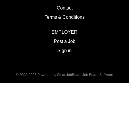
Contact
Terms & Conditions
EMPLOYER
Post a Job
Sign in
© 2008-2026 Powered by
SmartJobBoard Job Board Software