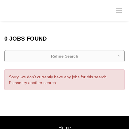
0 JOBS FOUND
Refine Search
Sorry, we don't currently have any jobs for this search.
Please try another search.
Home