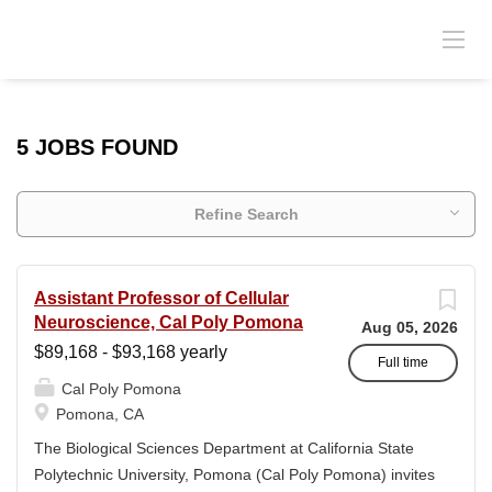
5 JOBS FOUND
Refine Search
Assistant Professor of Cellular
Neuroscience, Cal Poly Pomona
Aug 05, 2026
$89,168 - $93,168 yearly
Full time
Cal Poly Pomona
Pomona, CA
The Biological Sciences Department at California State
Polytechnic University, Pomona (Cal Poly Pomona) invites