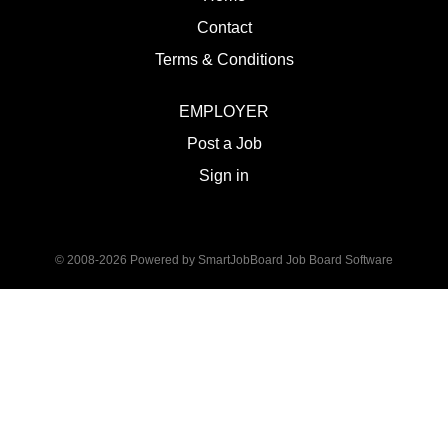
Contact
Terms & Conditions
EMPLOYER
Post a Job
Sign in
© 2008-2026 Powered by
SmartJobBoard Job Board Software