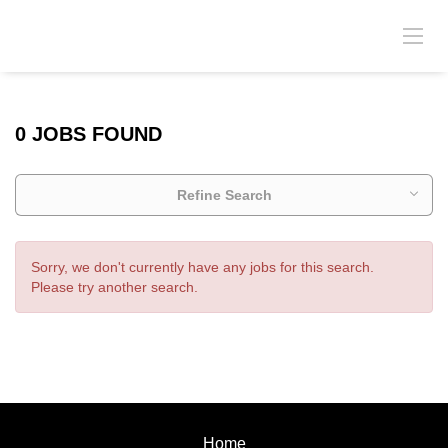
0 JOBS FOUND
Refine Search
Sorry, we don't currently have any jobs for this search.
Please try another search.
Home