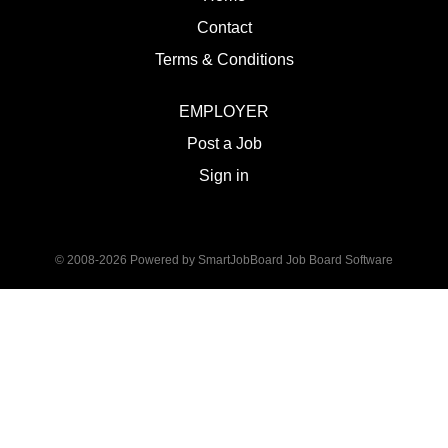
Contact
Terms & Conditions
EMPLOYER
Post a Job
Sign in
© 2008-2026 Powered by
SmartJobBoard Job Board Software