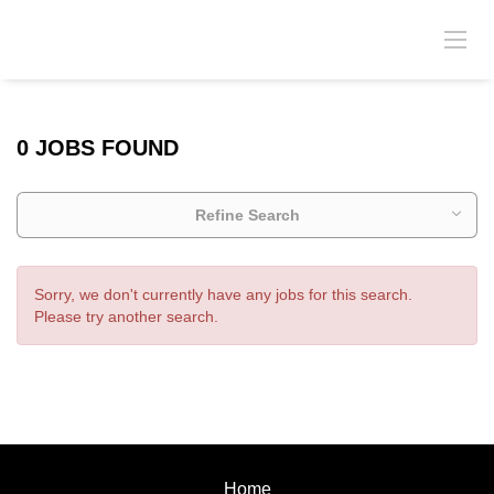
0 JOBS FOUND
Refine Search
Sorry, we don't currently have any jobs for this search.
Please try another search.
Home