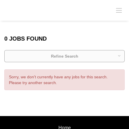
0 JOBS FOUND
Refine Search
Sorry, we don't currently have any jobs for this search.
Please try another search.
Home