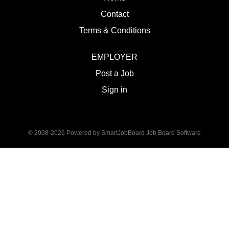
Contact
Terms & Conditions
EMPLOYER
Post a Job
Sign in
© 2008-2026 Powered by
SmartJobBoard Job Board Software