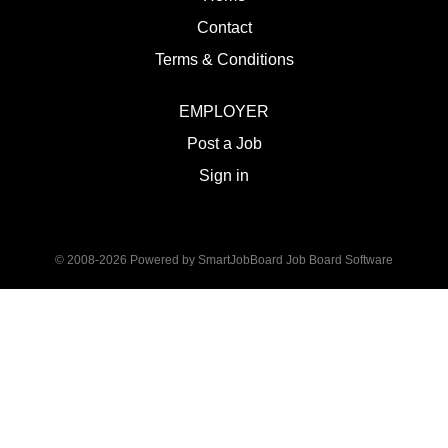
Contact
Terms & Conditions
EMPLOYER
Post a Job
Sign in
© 2008-2026 Powered by
SmartJobBoard Job Board Software