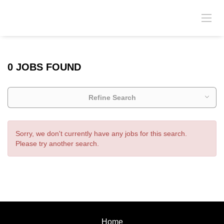
0 JOBS FOUND
Refine Search
Sorry, we don't currently have any jobs for this search.
Please try another search.
Home