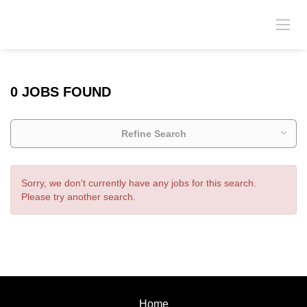
0 JOBS FOUND
Refine Search
Sorry, we don't currently have any jobs for this search.
Please try another search.
Home