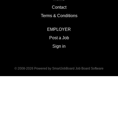
Contact
Terms & Conditions
EMPLOYER
Post a Job
Sign in
© 2008-2026 Powered by
SmartJobBoard Job Board Software