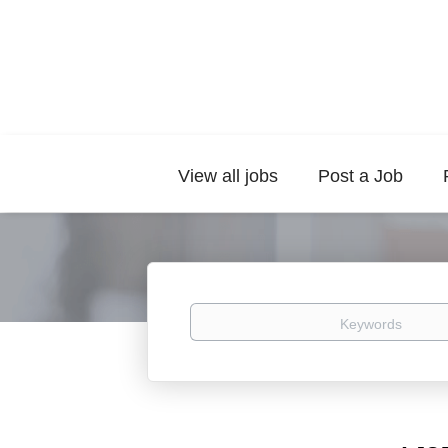
View all jobs
Post a Job
Keywords