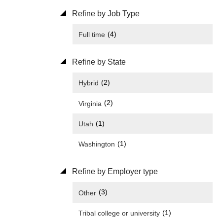
Refine by Job Type
(4)
Full time
Refine by State
(2)
Hybrid
(2)
Virginia
(1)
Utah
(1)
Washington
Refine by Employer type
(3)
Other
(1)
Tribal college or university