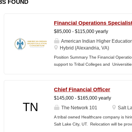
BS FOUND
Financial Operations Specialis
$85,000 - $115,000 yearly
American Indian Higher Educatio
Hybrid (Alexandria, VA)
Position Summary The Financial Operation
support to Tribal Colleges and Universit
challenges and strengthen audit readiness
finance staff to triage audit findings, sup
training and technical assistance. This pos
Chief Financial Officer
Member and Student Services. Key Responsi
$145,000 - $165,000 yearly
Respond to requests from TCUs experienci
TN
Conduct structured assessments of financi
The Network 101
Salt La
Escalate complex or high-risk issues as
A tribal owned Healthcare company is hiri
Finance Team to ensure alignment with sta
Salt Lake City, UT. Relocation will be pro
issues across TCUs to inform AIHEC technic
serves as a strategic and operational lea