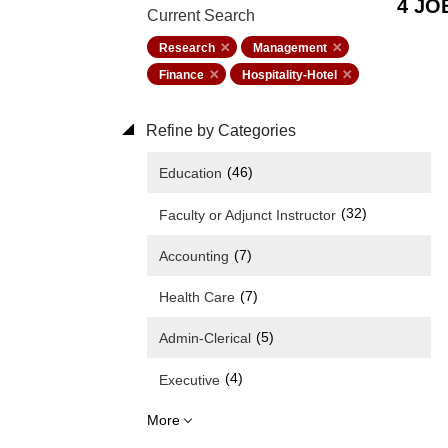
4 JO
Current Search
Research
Management
Finance
Hospitality-Hotel
Refine by Categories
(46)
Education
(32)
Faculty or Adjunct Instructor
(7)
Accounting
(7)
Health Care
(5)
Admin-Clerical
(4)
Executive
More