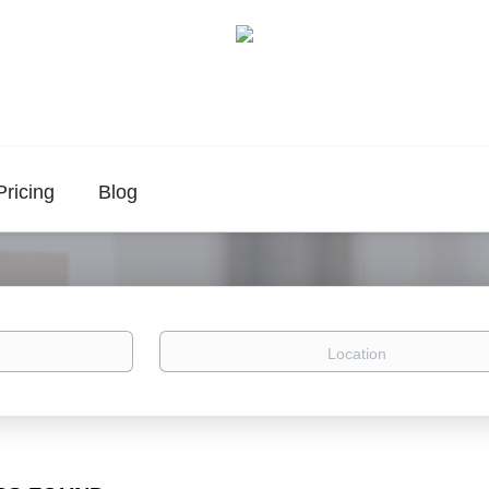
Pricing
Blog
Location