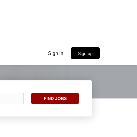
Sign in
Sign up
Find
FIND JOBS
Jobs