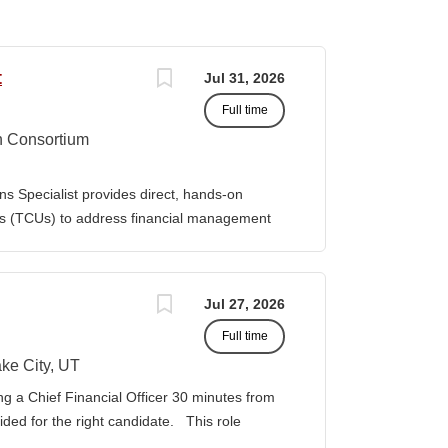
t
Jul 31, 2026
Full time
n Consortium
s Specialist provides direct, hands-on
ies (TCUs) to address financial management
. The Specialist works directly with TCU
port corrective actions, and provide targeted
ition reports to the Senior Director of
Jul 27, 2026
bilities • Financial & Audit Triage o
Full time
ng financial or audit-related challenges o
al processes, controls, and reporting gaps o
ke City, UT
 needed o Work closely with AIHEC CFO and
ng a Chief Financial Officer 30 minutes from
ndards o Track recurring financial and audit
vided for the right candidate. This role
al assistance and policy priorities • Audit
der for a growing healthcare organization