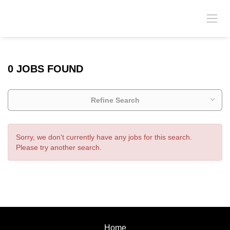
0 JOBS FOUND
Refine Search
Sorry, we don't currently have any jobs for this search.
Please try another search.
Home