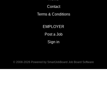
Contact
Terms & Conditions
EMPLOYER
Post a Job
Sign in
© 2008-2026 Powered by
SmartJobBoard Job Board Software