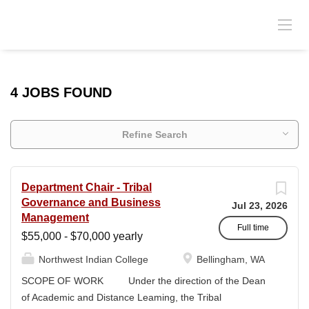
4 JOBS FOUND
Refine Search
Department Chair - Tribal
Governance and Business
Jul 23, 2026
Management
Full time
$55,000 - $70,000 yearly
Northwest Indian College
Bellingham, WA
SCOPE OF WORK Under the direction of the Dean
of Academic and Distance Leaming, the Tribal