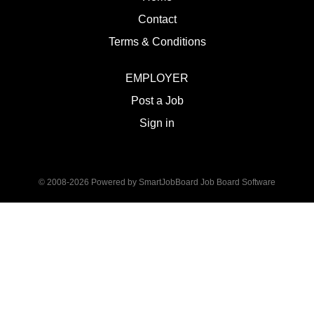
Contact
Terms & Conditions
EMPLOYER
Post a Job
Sign in
© 2008-2026 Powered by
SmartJobBoard Job Board Software