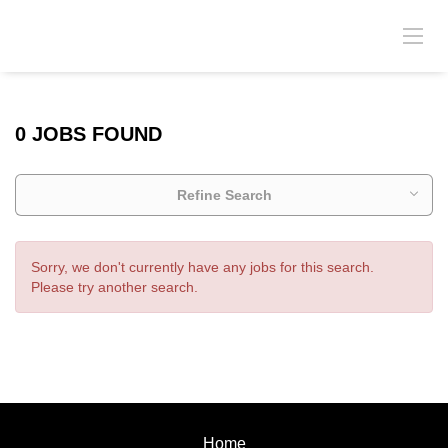
0 JOBS FOUND
Refine Search
Sorry, we don't currently have any jobs for this search.
Please try another search.
Home