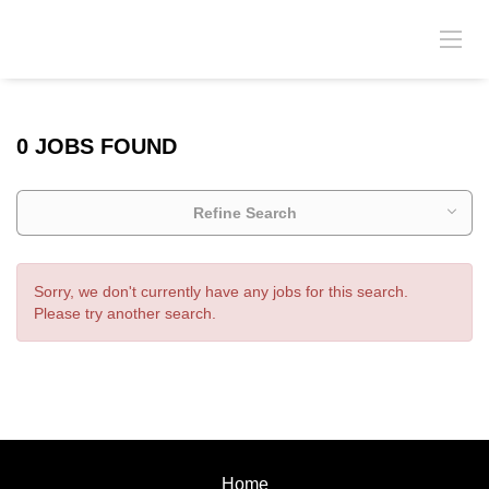
0 JOBS FOUND
Refine Search
Sorry, we don't currently have any jobs for this search.
Please try another search.
Home