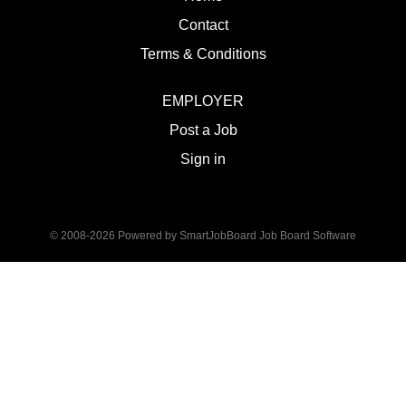
Contact
Terms & Conditions
EMPLOYER
Post a Job
Sign in
© 2008-2026 Powered by
SmartJobBoard Job Board Software