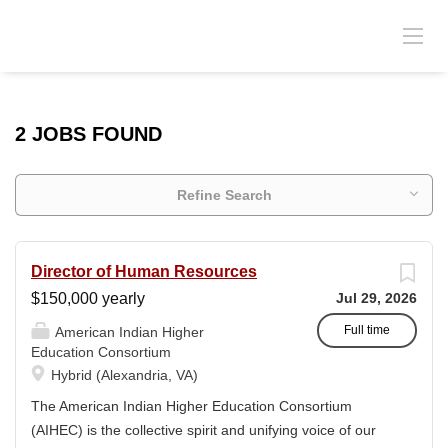
2 JOBS FOUND
Refine Search
Director of Human Resources
$150,000 yearly
Jul 29, 2026
Full time
American Indian Higher
Education Consortium
Hybrid (Alexandria, VA)
The American Indian Higher Education Consortium
(AIHEC) is the collective spirit and unifying voice of our