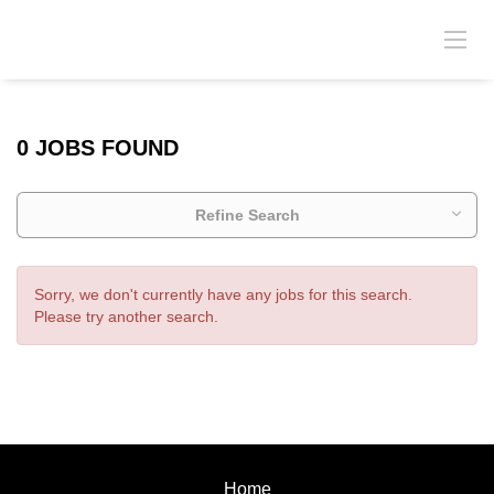
0 JOBS FOUND
Refine Search
Sorry, we don't currently have any jobs for this search.
Please try another search.
Home