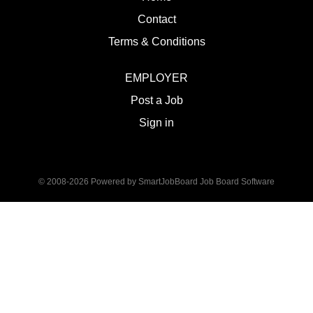
Contact
Terms & Conditions
EMPLOYER
Post a Job
Sign in
© 2008-2026 Powered by
SmartJobBoard Job Board Software