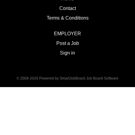
Contact
Terms & Conditions
EMPLOYER
Post a Job
Sign in
© 2008-2026 Powered by
SmartJobBoard Job Board Software