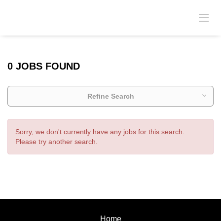
0 JOBS FOUND
Refine Search
Sorry, we don't currently have any jobs for this search.
Please try another search.
Home