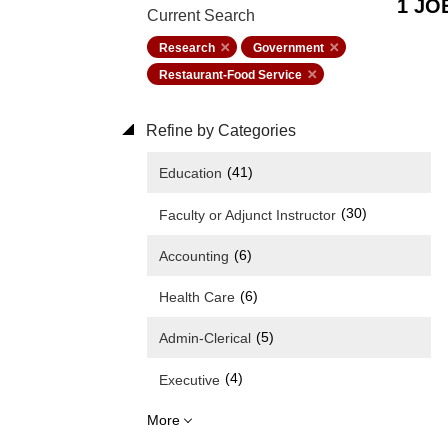
1 JO
Current Search
Research
Government
Restaurant-Food Service
Refine by Categories
(41)
Education
(30)
Faculty or Adjunct Instructor
(6)
Accounting
(6)
Health Care
(5)
Admin-Clerical
(4)
Executive
More