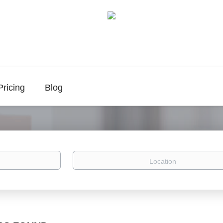
Pricing
Blog
Location