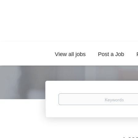
View all jobs
Post a Job
Keywords