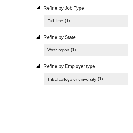
Refine by Job Type
(1)
Full time
Refine by State
(1)
Washington
Refine by Employer type
(1)
Tribal college or university