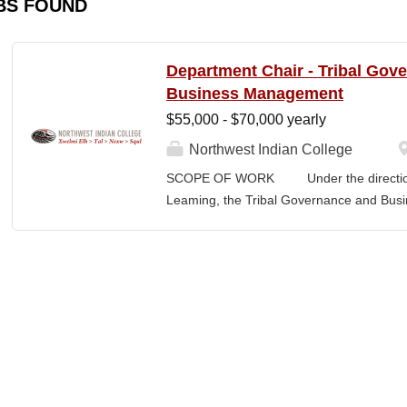
BS FOUND
Department Chair - Tribal Gov
Business Management
$55,000 - $70,000 yearly
Northwest Indian College
SCOPE OF WORK Under the direction o
Leaming, the Tribal Governance and Bus
academic, research and services leader of
overall development and academic integrit
coordination for all activities in the Tr
Department, including setting program direc
members, and promoting a continuous im
and secures competitive funding to help
Indian College. The Department Chair wor
administer the academic program for the
programs offered by the NWIC. The Dep