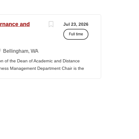
ernance and
Jul 23, 2026
Full time
Bellingham, WA
f the Dean of Academic and Distance
iness Management Department Chair is the
 the department and is responsible for its
y. The position provides leadership and
ibal Governance and Business Management
tion, establishing priorities with faculty
provement model. The position promotes
 sustain the TGBM Program at Northwest
ks with other Department Chairs to
 College and improve academic services and
artment Chair is expected to be familiar