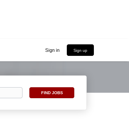
Sign in
Sign up
Find
FIND JOBS
Jobs